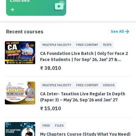
Courses
Recent courses
See All
MULTIPLE VALIDITY
FREE CONTENT
TESTS
CA Foundation Live Batch | Only for Face 2
Face Students | for Sep' 26, Jan' 27 &
Onwards
₹ 38,010
MULTIPLE VALIDITY
FREE CONTENT
VIDEOS
CA Inter- Taxation Live Regular In Depth
(Paper 3) – May’26, Sep’26 and Jan' 27
₹ 15,010
FREE
FILES
My Chapters Course (Study What You Need)