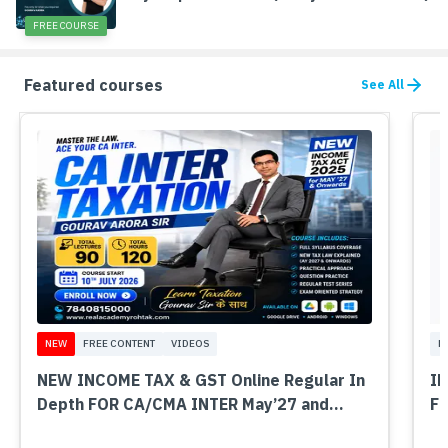
FREE COURSE
Featured courses
See All
NEW
FREE CONTENT
VIDEOS
M
NEW INCOME TAX & GST Online Regular In
IN
Depth FOR CA/CMA INTER May’27 and
FO
Onwards