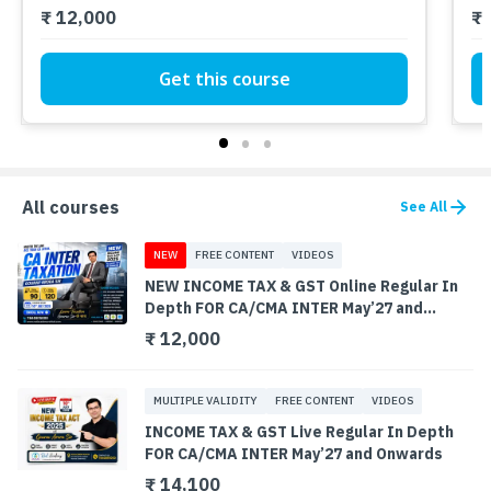
₹ 12,000
₹ 
Get this course
All courses
See All
NEW
FREE CONTENT
VIDEOS
NEW INCOME TAX & GST Online Regular In
Depth FOR CA/CMA INTER May’27 and
Onwards
₹ 12,000
MULTIPLE VALIDITY
FREE CONTENT
VIDEOS
INCOME TAX & GST Live Regular In Depth
FOR CA/CMA INTER May’27 and Onwards
₹ 14,100