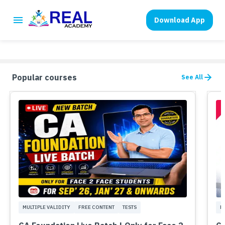
Download App
Popular courses
See All
MULTIPLE VALIDITY
FREE CONTENT
TESTS
M