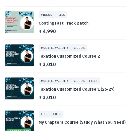
VIDEOS
FILES
Costing Fast Track Batch
₹ 4,990
MULTIPLE VALIDITY
VIDEOS
Taxation Customized Course 2
₹ 3,010
MULTIPLE VALIDITY
VIDEOS
FILES
Taxation Customized Course 1 (26-27)
₹ 3,010
FREE
FILES
My Chapters Course (Study What You Need)