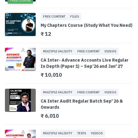
FREE COURSE
FREE CONTENT
FILES
My Chapters Course (Study What You Need)
₹ 12
MULTIPLE VALIDITY
FREE CONTENT
VIDEOS
CA Inter- Advance Accounts Live Regular
In Depth (Paper 1) – Sep’26 and Jan' 27
₹ 10,010
MULTIPLE VALIDITY
FREE CONTENT
VIDEOS
CA Inter Audit Regular Batch Sep' 26 &
Onwards
₹ 6,010
MULTIPLE VALIDITY
TESTS
VIDEOS