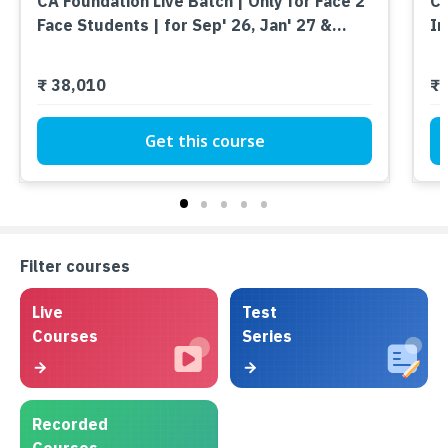
CA Foundation Live Batch | Only for Face 2
CA
Face Students | for Sep' 26, Jan' 27 &
In
Onwards
₹ 38,010
₹ 
Get this course
Filter courses
Live
Test
Courses
Series
Recorded